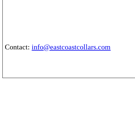
Contact
:
info@eastcoastcollars.com