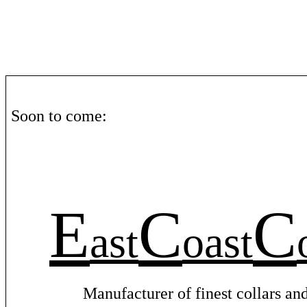
Soon
to
come
:
E
C
C
ast
oast
Manufacturer
of
finest
collars
an